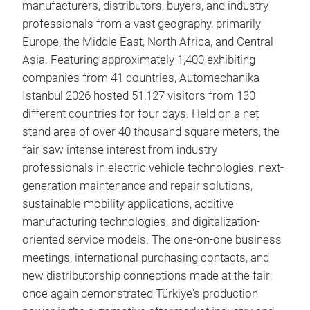
manufacturers, distributors, buyers, and industry
professionals from a vast geography, primarily
Europe, the Middle East, North Africa, and Central
Asia. Featuring approximately 1,400 exhibiting
companies from 41 countries, Automechanika
Istanbul 2026 hosted 51,127 visitors from 130
different countries for four days. Held on a net
stand area of over 40 thousand square meters, the
fair saw intense interest from industry
professionals in electric vehicle technologies, next-
generation maintenance and repair solutions,
sustainable mobility applications, additive
manufacturing technologies, and digitalization-
oriented service models. The one-on-one business
meetings, international purchasing contacts, and
new distributorship connections made at the fair;
once again demonstrated Türkiye's production