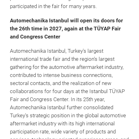
participated in the fair for many years.
Automechanika Istanbul will open its doors for
the 26th time in 2027, again at the TÜYAP Fair
and Congress Center
Automechanika Istanbul, Turkey's largest
international trade fair and the region's largest
gathering for the automotive aftermarket industry,
contributed to intense business connections,
sectoral contacts, and the realization of new
collaborations for four days at the Istanbul TÜYAP
Fair and Congress Center. In its 25th year,
Automechanika Istanbul further consolidated
Turkey's strategic position in the global automotive
aftermarket industry with its high international
participation rate, wide variety of products and