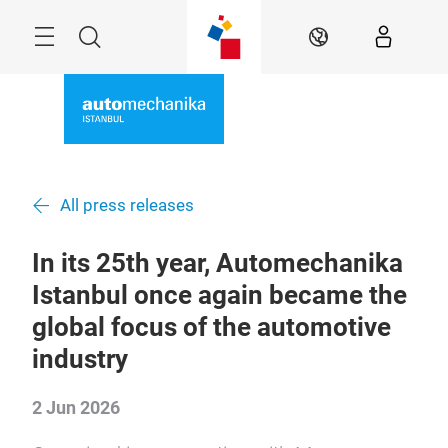
Skip
Search
EN
All press releases
In its 25th year, Automechanika
Istanbul once again became the
global focus of the automotive
industry
2 Jun 2026