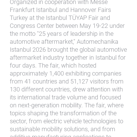
Organized in cooperation with Messe
Frankfurt Istanbul and Hannover Fairs
Turkey at the Istanbul TÜYAP Fair and
Congress Center between May 19-22 under
the motto "25 years of leadership in the
automotive aftermarket," Automechanika
Istanbul 2026 brought the global automotive
aftermarket industry together in Istanbul for
four days. The fair, which hosted
approximately 1,400 exhibiting companies
from 41 countries and 51,127 visitors from
130 different countries, drew attention with
its international trade volume and focused
on next-generation mobility. The fair, where
topics shaping the transformation of the
sector, from electric vehicle technologies to
sustainable mobility solutions, and from