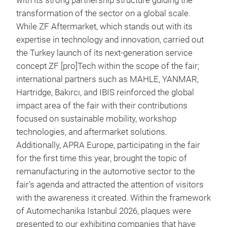
with its strong partnership structure guiding the
transformation of the sector on a global scale.
While ZF Aftermarket, which stands out with its
expertise in technology and innovation, carried out
the Turkey launch of its next-generation service
concept ZF [pro]Tech within the scope of the fair;
international partners such as MAHLE, YANMAR,
Hartridge, Bakırcı, and IBIS reinforced the global
impact area of the fair with their contributions
focused on sustainable mobility, workshop
technologies, and aftermarket solutions.
Additionally, APRA Europe, participating in the fair
for the first time this year, brought the topic of
remanufacturing in the automotive sector to the
fair's agenda and attracted the attention of visitors
with the awareness it created. Within the framework
of Automechanika Istanbul 2026, plaques were
presented to our exhibiting companies that have