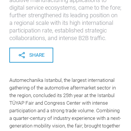
additive manufacturing applications to
digital service ecosystems, came to the fore;
further strengthened its leading position on
a regional scale with its high international
participation rate, established strategic
collaborations, and intense B2B traffic.
SHARE
Automechanika Istanbul, the largest international
gathering of the automotive aftermarket sector in
the region, concluded its 25th year at the Istanbul
TÜYAP Fair and Congress Center with intense
participation and a strong trade volume. Combining
a quarter-century of industry experience with a next-
generation mobility vision, the fair; brought together