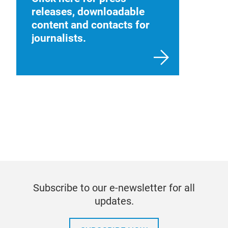
releases, downloadable
content and contacts for
journalists.
Subscribe to our e-newsletter for all
updates.