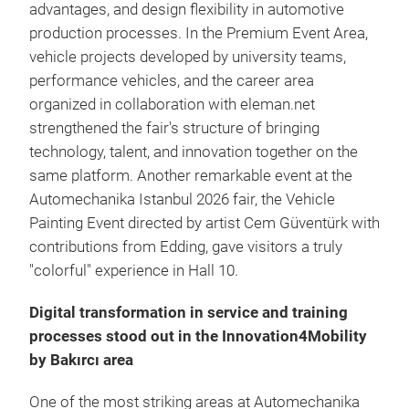
advantages, and design flexibility in automotive
production processes. In the Premium Event Area,
vehicle projects developed by university teams,
performance vehicles, and the career area
organized in collaboration with eleman.net
strengthened the fair's structure of bringing
technology, talent, and innovation together on the
same platform. Another remarkable event at the
Automechanika Istanbul 2026 fair, the Vehicle
Painting Event directed by artist Cem Güventürk with
contributions from Edding, gave visitors a truly
"colorful" experience in Hall 10.
Digital transformation in service and training
processes stood out in the Innovation4Mobility
by Bakırcı area
One of the most striking areas at Automechanika