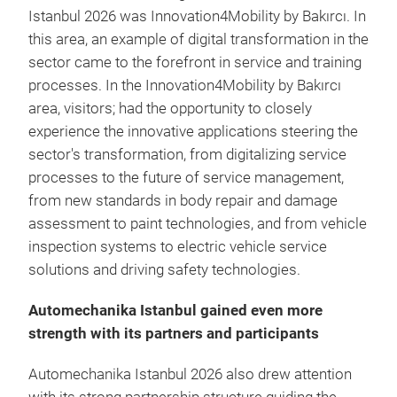
Istanbul 2026 was Innovation4Mobility by Bakırcı. In
this area, an example of digital transformation in the
sector came to the forefront in service and training
processes. In the Innovation4Mobility by Bakırcı
area, visitors; had the opportunity to closely
experience the innovative applications steering the
sector's transformation, from digitalizing service
processes to the future of service management,
from new standards in body repair and damage
assessment to paint technologies, and from vehicle
inspection systems to electric vehicle service
solutions and driving safety technologies.
Automechanika Istanbul gained even more
strength with its partners and participants
Automechanika Istanbul 2026 also drew attention