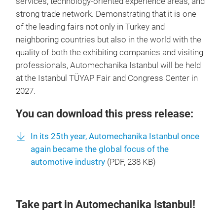
services, technology-oriented experience areas, and
strong trade network. Demonstrating that it is one
of the leading fairs not only in Turkey and
neighboring countries but also in the world with the
quality of both the exhibiting companies and visiting
professionals, Automechanika Istanbul will be held
at the Istanbul TÜYAP Fair and Congress Center in
2027.
You can download this press release:
In its 25th year, Automechanika Istanbul once
again became the global focus of the
automotive industry
(
PDF
, 238 KB)
Take part in Automechanika Istanbul!