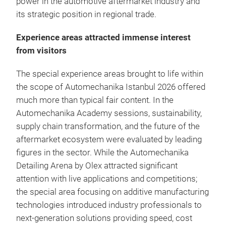
power in the automotive aftermarket industry and
its strategic position in regional trade.
Experience areas attracted immense interest
from visitors
The special experience areas brought to life within
the scope of Automechanika Istanbul 2026 offered
much more than typical fair content. In the
Automechanika Academy sessions, sustainability,
supply chain transformation, and the future of the
aftermarket ecosystem were evaluated by leading
figures in the sector. While the Automechanika
Detailing Arena by Olex attracted significant
attention with live applications and competitions;
the special area focusing on additive manufacturing
technologies introduced industry professionals to
next-generation solutions providing speed, cost