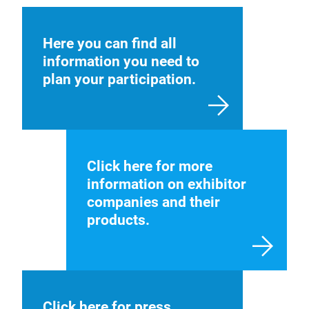
Here you can find all
information you need to
plan your participation.
Click here for more
information on exhibitor
companies and their
products.
Click here for press