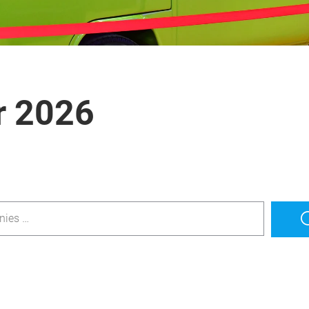
r 2026
nies …