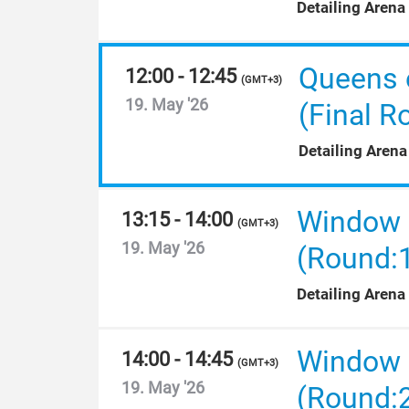
Detailing Arena
Queens 
12:00 - 12:45
(
GMT+3
)
19. May '26
(Final R
Detailing Arena
Window F
13:15 - 14:00
(
GMT+3
)
19. May '26
(Round:
Detailing Arena
Window F
14:00 - 14:45
(
GMT+3
)
19. May '26
(Round: