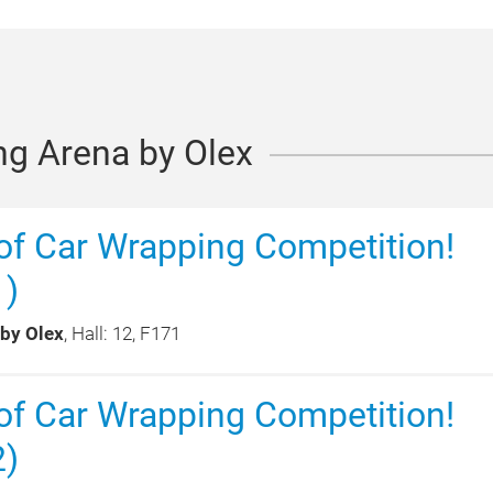
ng Arena by Olex
f Car Wrapping Competition!
1)
 by Olex
, Hall: 12, F171
f Car Wrapping Competition!
2)