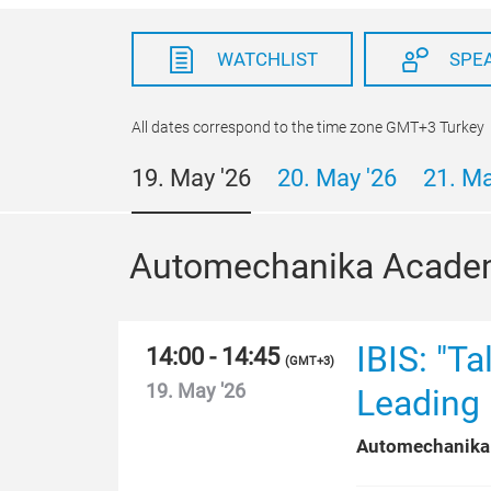
WATCHLIST
SPE
All dates correspond to the time zone GMT+3 Turkey
19. May '26
20. May '26
21. Ma
Automechanika Acade
IBIS: "T
14:00 - 14:45
(
GMT+3
)
19. May '26
Leading 
Automechanika