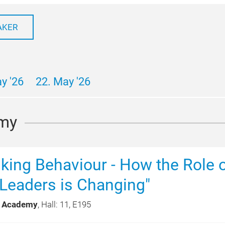
AKER
y '26
22. May '26
my
alking Behaviour - How the Role 
Leaders is Changing"
 Academy
, Hall: 11, E195