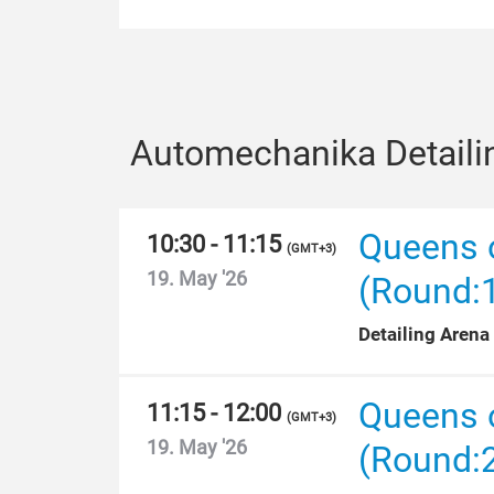
Automechanika Detaili
Queens o
10:30 - 11:15
(
GMT+3
)
19. May '26
(Round:
Detailing Arena
Queens o
11:15 - 12:00
(
GMT+3
)
19. May '26
(Round: