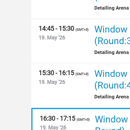
Detailing Arena
Window F
14:45 - 15:30
(
GMT+3
)
19. May '26
(Round:
Detailing Arena
Window F
15:30 - 16:15
(
GMT+3
)
19. May '26
(Round:
Detailing Arena
Window F
16:30 - 17:15
(
GMT+3
)
19. May '26