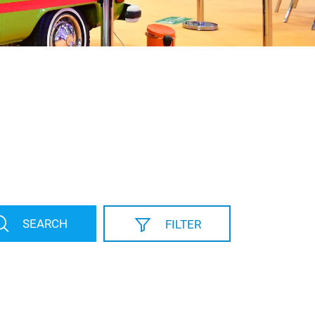
SEARCH
FILTER