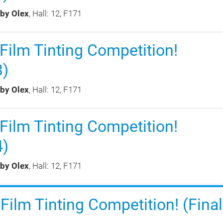
 by Olex
, Hall: 12, F171
ilm Tinting Competition!
3)
 by Olex
, Hall: 12, F171
ilm Tinting Competition!
4)
 by Olex
, Hall: 12, F171
ilm Tinting Competition! (Final