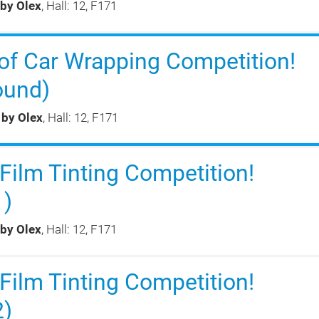
 by Olex
, Hall: 12, F171
of Car Wrapping Competition!
ound)
 by Olex
, Hall: 12, F171
ilm Tinting Competition!
1)
 by Olex
, Hall: 12, F171
ilm Tinting Competition!
2)