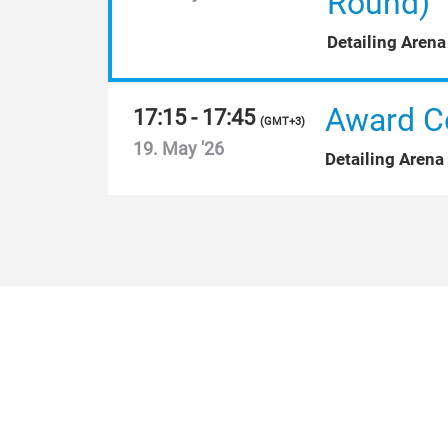
Round)
Detailing Arena
Award C
17:15 - 17:45
(
GMT+3
)
19. May '26
Detailing Arena