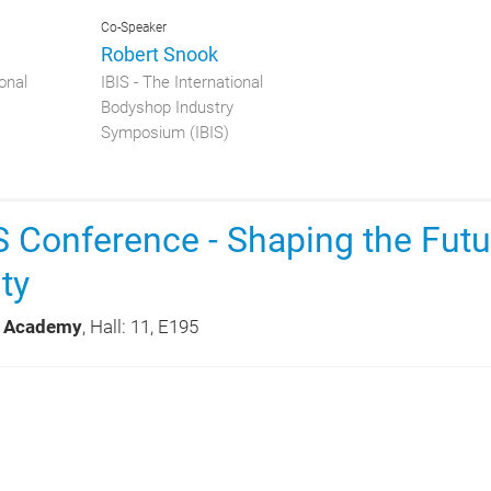
Co-Speaker
Robert Snook
onal
IBIS - The International
Bodyshop Industry
Symposium (IBIS)
 Conference - Shaping the Futu
ty
 Academy
, Hall: 11, E195