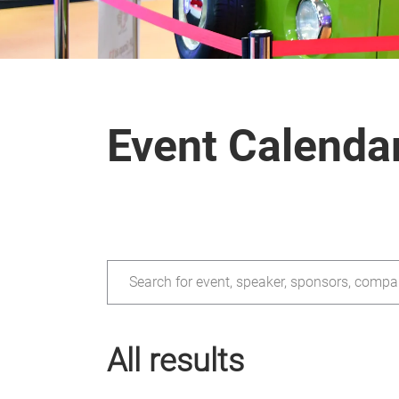
Event Calenda
Search for event, speaker, sponsors, compa
All results