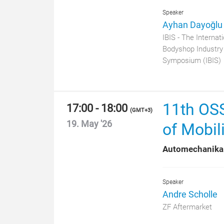
Speaker
Ayhan Dayoğlu
IBIS - The Internati
Bodyshop Industry
Symposium (IBIS)
11th OSS
17:00 - 18:00
(
GMT+3
)
19. May '26
of Mobili
Automechanika
Speaker
Andre Scholle
ZF Aftermarket