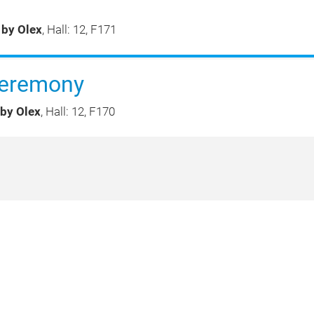
 by Olex
, Hall: 12, F171
eremony
 by Olex
, Hall: 12, F170