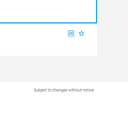
Subject to changes without notice