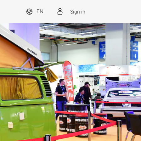
Sign in
EN