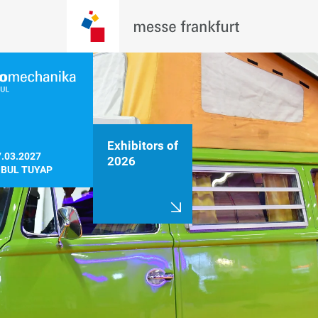
Exhibitors of
.03.2027

2026
NBUL TUYAP