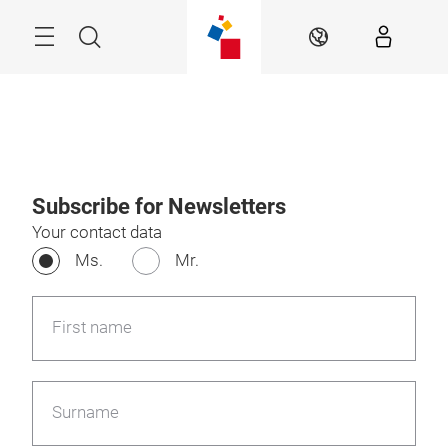
Skip
Search
EN
Subscribe for Newsletters
Your contact data
Ms.
Mr.
First name
Surname