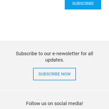
SUBSCRIBE
Subscribe to our e-newsletter for all
updates.
SUBSCRIBE NOW
Follow us on social media!