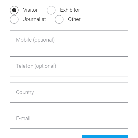
Visitor
Exhibitor
Journalist
Other
Mobile (optional)
Telefon (optional)
Country
E-mail