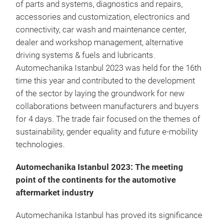
of parts and systems, diagnostics and repairs,
accessories and customization, electronics and
connectivity, car wash and maintenance center,
dealer and workshop management, alternative
driving systems & fuels and lubricants.
Automechanika Istanbul 2023 was held for the 16th
time this year and contributed to the development
of the sector by laying the groundwork for new
collaborations between manufacturers and buyers
for 4 days. The trade fair focused on the themes of
sustainability, gender equality and future e-mobility
technologies.
Automechanika Istanbul 2023: The meeting
point of the continents for the automotive
aftermarket industry
Automechanika Istanbul has proved its significance