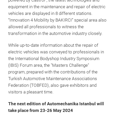
powered by Castrol", the latest technologies and
equipment in the maintenance and repair of electric
vehicles are displayed in 8 different stations.
“Innovation 4 Mobility by BAKIRCI” special area also
allowed all professionals to witness the
transformation in the automotive industry closely.
While up-to-date information about the repair of
electric vehicles was conveyed to professionals in
the International Bodyshop Industry Symposium
(IBIS) Forum area, the "Masters Challenge"
program, prepared with the contributions of the
Turkish Automotive Maintenance Associations
Federation (TOBFED), also gave exhibitors and
visitors a pleasant time.
The next edition of Automechanika Istanbul will
take place from 23-26 May 2024