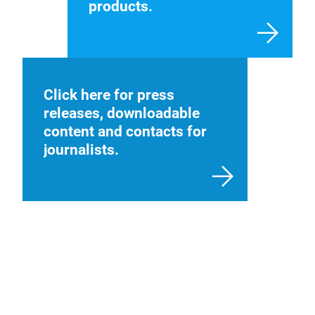
products.
Click here for press
releases, downloadable
content and contacts for
journalists.