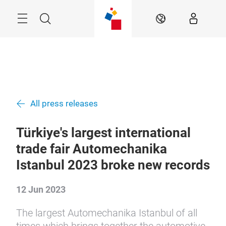
Skip
Search
EN
All press releases
Türkiye's largest international
trade fair Automechanika
Istanbul 2023 broke new records
12 Jun 2023
The largest Automechanika Istanbul of all