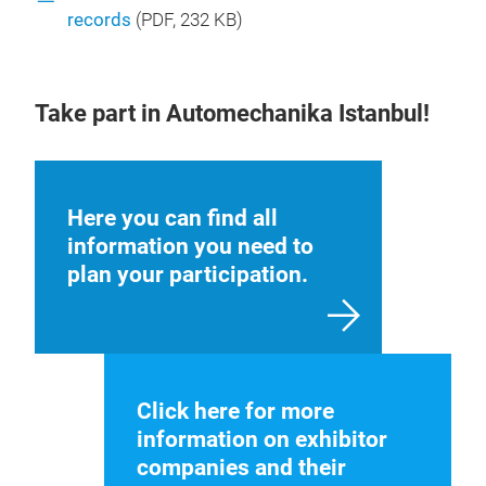
records
(
PDF
, 232 KB)
Take part in Automechanika Istanbul!
Here you can find all
information you need to
plan your participation.
Click here for more
information on exhibitor
companies and their