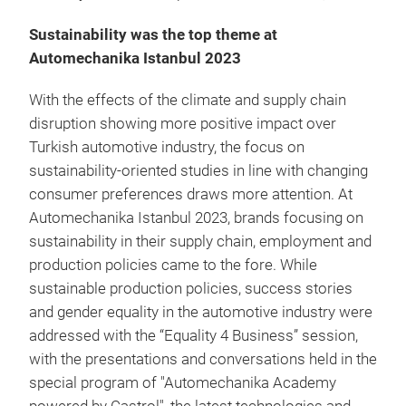
Sustainability was the top theme at
Automechanika Istanbul 2023
With the effects of the climate and supply chain
disruption showing more positive impact over
Turkish automotive industry, the focus on
sustainability-oriented studies in line with changing
consumer preferences draws more attention. At
Automechanika Istanbul 2023, brands focusing on
sustainability in their supply chain, employment and
production policies came to the fore. While
sustainable production policies, success stories
and gender equality in the automotive industry were
addressed with the “Equality 4 Business” session,
with the presentations and conversations held in the
special program of "Automechanika Academy