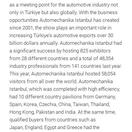
as a meeting point for the automotive industry not
only in Türkiye but also globally. With the business
opportunities Automechanika Istanbul has created
since 2001, the show plays an important role in
increasing Türkiye's automotive exports over 30
billion dollars annually. Automechanika Istanbul had
a significant success by hosting 825 exhibitors
from 28 different countries and a total of 48,354
industry professionals from 141 countries last year.
This year, Automechanika Istanbul hosted 58,054
visitors from all over the world. Automechanika
Istanbul, which was completed with high efficiency,
had 10 different country pavilions from Germany,
Spain, Korea, Czechia, China, Taiwan, Thailand,
Hong Kong, Pakistan and India. At the same time,
qualified buyers from countries such as
Japan, England, Egypt and Greece had the