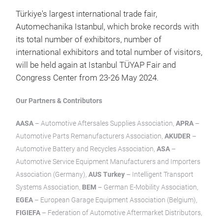
Türkiye's largest international trade fair,
Automechanika Istanbul, which broke records with
its total number of exhibitors, number of
international exhibitors and total number of visitors,
will be held again at Istanbul TÜYAP Fair and
Congress Center from 23-26 May 2024.
Our Partners & Contributors
AASA
– Automotive Aftersales Supplies Association,
APRA
–
Automotive Parts Remanufacturers Association,
AKUDER
–
Automotive Battery and Recycles Association,
ASA
–
Automotive Service Equipment Manufacturers and Importers
Association (Germany),
AUS Turkey
– Intelligent Transport
Systems Association,
BEM
– German E-Mobility Association,
EGEA
– European Garage Equipment Association (Belgium),
FIGIEFA
– Federation of Automotive Aftermarket Distributors,