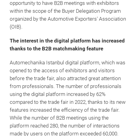
opportunity to have B2B meetings with exhibitors
within the scope of the Buyer Delegation Program
organized by the Automotive Exporters' Association
(OIB).
The interest in the digital platform has increased
thanks to the B2B matchmaking feature
Automechanika Istanbul digital platform, which was
opened to the access of exhibitors and visitors
before the trade fair, also attracted great attention
from professionals. The number of professionals
using the digital platform increased by 62%
compared to the trade fair in 2022, thanks to its new
features increased the efficiency of the trade fair.
While the number of B2B meetings using the
platform reached 280, the number of interactions
made by users on the platform exceeded 60,000.