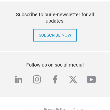
Subscribe to our e-newsletter for all
updates.
SUBSCRIBE NOW
Follow us on social media!
linkedin
instagram
facebook
twitter
yout
Imprint
Privacy Policy
Contact