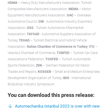
HDMA
– Heavy Duty Manufacturers Association, Turkish
Composites Manufacturers Association,
MEMA
– Motor
Equipment Manufacturers Association,
OAC
– Overseas
Automotive Council,
OIB
- Automotive Industry Exporters’
Association,
OSS
- Turkish Automotive Aftermarket
Association,
TAYSAD
- Automotive Suppliers Association of
Turkey,
TEHAD
– Turkish Electrical and Hybrid Vehicle
Association,
Italian Chamber of Commerce in Turkey
,
ITO
–
Istanbul Chamber of Commerce,
TOBFED
– Turkish Car Care
Associations Federation,
TOSFED
– Turkish Automobile
Sports Federation,
ZDK
– German Federation for Motor
Trades and Repairs,
KOSGEB
– Small and Medium Enterprises
Development Organization of Turkey,
IBIS
- International
Bodyshop Industry Symposium
You can download this press release:
Automechanika Istanbul 2023 is over with new