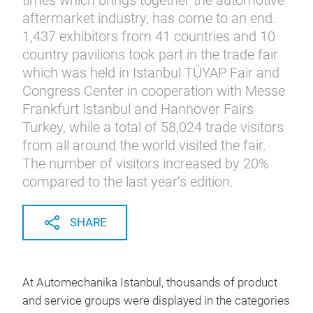
times which brings together the automotive
aftermarket industry, has come to an end.
1,437 exhibitors from 41 countries and 10
country pavilions took part in the trade fair
which was held in Istanbul TÜYAP Fair and
Congress Center in cooperation with Messe
Frankfurt Istanbul and Hannover Fairs
Turkey, while a total of 58,024 trade visitors
from all around the world visited the fair.
The number of visitors increased by 20%
compared to the last year‘s edition.
SHARE
At Automechanika Istanbul, thousands of product
and service groups were displayed in the categories