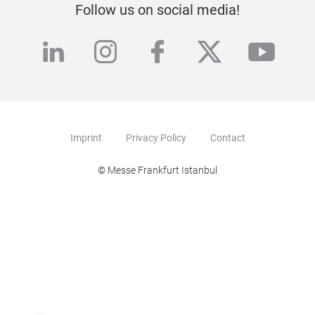
Follow us on social media!
linkedin
instagram
facebook
twitter
yout
Imprint
Privacy Policy
Contact
© Messe Frankfurt Istanbul