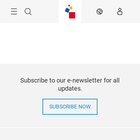
Skip
Search
EN
Subscribe to our e-newsletter for all
updates.
SUBSCRIBE NOW