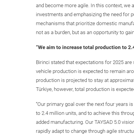
and become more agile. In this context, we
investments and emphasizing the need for pu
mechanisms that prioritize domestic manufa
not as a burden, but as an opportunity to gai
“We aim to increase total production to 2.
Birinci stated that expectations for 2025 are
vehicle production is expected to remain aroun
production is projected to stay at approximate
Türkiye, however, total production is expected
“Our primary goal over the next four years is
to 2.4 million units, and to achieve this thro
added manufacturing. Our TAYSAD 5.0 vision 
rapidly adapt to change through agile structu