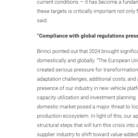
current conditions — it has become a fundam
these targets is critically important not only
said.
“Compliance with global regulations pres
Birinci pointed out that 2024 brought signifi
domestically and globally. “The European Un
created serious pressure for transformation
adaptation challenges, additional costs, and
presence of our industry in new vehicle pla
capacity utilization and investment planning
domestic market posed a major threat to lo
production ecosystem. In light of this, our 
structural steps that will turn this crisis in
supplier industry to shift toward value-adde