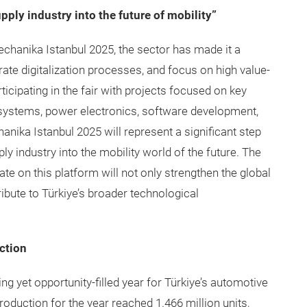
upply industry into the future of mobility”
mechanika Istanbul 2025, the sector has made it a
rate digitalization processes, and focus on high value-
ticipating in the fair with projects focused on key
y systems, power electronics, software development,
anika Istanbul 2025 will represent a significant step
ly industry into the mobility world of the future. The
 on this platform will not only strengthen the global
ibute to Türkiye’s broader technological
ction
ng yet opportunity-filled year for Türkiye’s automotive
production for the year reached 1.466 million units,