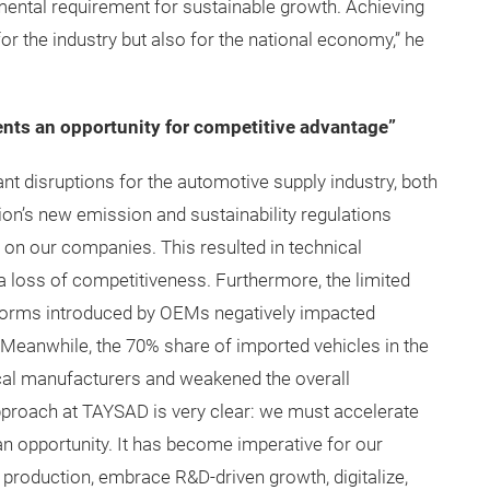
ental requirement for sustainable growth. Achieving
 for the industry but also for the national economy,” he
ents an opportunity for competitive advantage”
cant disruptions for the automotive supply industry, both
ion’s new emission and sustainability regulations
 on our companies. This resulted in technical
 a loss of competitiveness. Furthermore, the limited
tforms introduced by OEMs negatively impacted
. Meanwhile, the 70% share of imported vehicles in the
cal manufacturers and weakened the overall
approach at TAYSAD is very clear: we must accelerate
to an opportunity. It has become imperative for our
d production, embrace R&D-driven growth, digitalize,