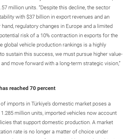
1.57 million units. “Despite this decline, the sector
ability with $37 billion in export revenues and an
er hand, regulatory changes in Europe and a limited
ential risk of a 10% contraction in exports for the
he global vehicle production rankings is a highly
 to sustain this success, we must pursue higher value-
 and move forward with a long-term strategic vision,”
 has reached 70 percent
 of imports in Türkiye’s domestic market poses a
of 1.285 million units, imported vehicles now account
licies that support domestic production. A market
zation rate is no longer a matter of choice under