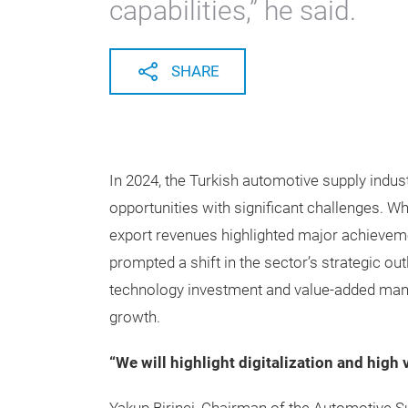
capabilities,” he said.
SHARE
In 2024, the Turkish automotive supply indus
opportunities with significant challenges. Wh
export revenues highlighted major achievem
prompted a shift in the sector’s strategic out
technology investment and value-added man
growth.
“We will highlight digitalization and high