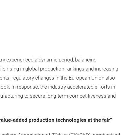
try experienced a dynamic period, balancing
ile rising in global production rankings and increasing
ents, regulatory changes in the European Union also
look. In response, the industry accelerated efforts in
ufacturing to secure long-term competitiveness and
 value-added production technologies at the fair”