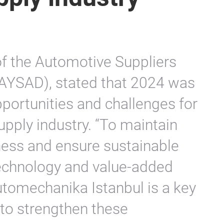
of the Automotive Suppliers
TAYSAD), stated that 2024 was
portunities and challenges for
upply industry. “To maintain
ness and ensure sustainable
technology and value-added
utomechanika Istanbul is a key
 to strengthen these