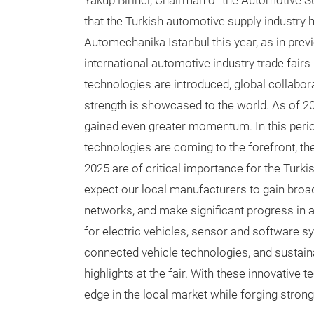
Yakup Birinci, Chairman of the Automotive 
that the Turkish automotive supply industry 
Automechanika Istanbul this year, as in prev
international automotive industry trade fair
technologies are introduced, global collabora
strength is showcased to the world. As of 20
gained even greater momentum. In this peri
technologies are coming to the forefront, t
2025 are of critical importance for the Turki
expect our local manufacturers to gain broa
networks, and make significant progress in 
for electric vehicles, sensor and software 
connected vehicle technologies, and sustai
highlights at the fair. With these innovative
edge in the local market while forging strong 