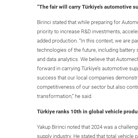
“The fair will carry Türkiye’s automotive s
Birinci stated that while preparing for Auto
priority to increase R&D investments, accele
added production. “In this context, we are par
technologies of the future, including batter
and data analytics. We believe that Automech
forward in carrying Türkiye’s automotive supp
success that our local companies demonstrate
competitiveness of our sector but also contr
transformation,” he said.
Türkiye ranks 10th in global vehicle produ
Yakup Birinci noted that 2024 was a challengi
supply industry. He stated that total vehicle 