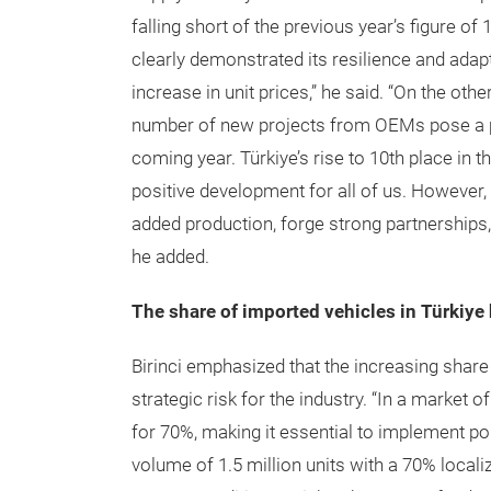
falling short of the previous year’s figure of 
clearly demonstrated its resilience and adapt
increase in unit prices,” he said. “On the oth
number of new projects from OEMs pose a pot
coming year. Türkiye’s rise to 10th place in t
positive development for all of us. However,
added production, forge strong partnerships,
he added.
The share of imported vehicles in Türkiye
Birinci emphasized that the increasing share
strategic risk for the industry. “In a market 
for 70%, making it essential to implement po
volume of 1.5 million units with a 70% locali