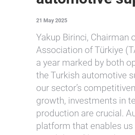
21 May 2025
Yakup Birinci, Chairman 
Association of Türkiye (
a year marked by both op
the Turkish automotive s
our sector’s competitive
growth, investments in 
production are crucial. A
platform that enables us