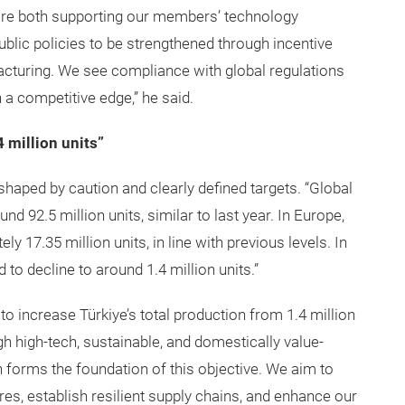
 are both supporting our members’ technology
blic policies to be strengthened through incentive
cturing. We see compliance with global regulations
n a competitive edge,” he said.
4 million units”
 shaped by caution and clearly defined targets. “Global
d 92.5 million units, similar to last year. In Europe,
ly 17.35 million units, in line with previous levels. In
 to decline to around 1.4 million units.”
 to increase Türkiye’s total production from 1.4 million
ugh high-tech, sustainable, and domestically value-
forms the foundation of this objective. We aim to
res, establish resilient supply chains, and enhance our