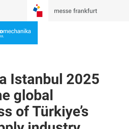
 Istanbul 2025
he global
s of Türkiye’s
ply industry