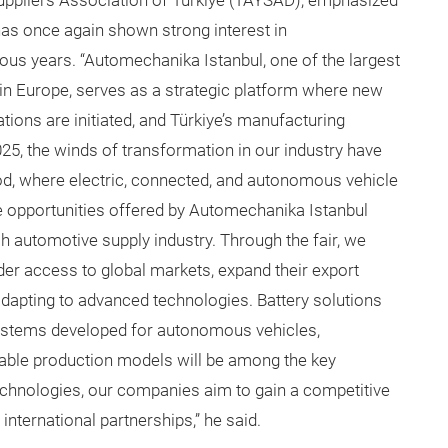
Suppliers Association of Türkiye (TAYSAD), emphasized
has once again shown strong interest in
ious years. “Automechanika Istanbul, one of the largest
s in Europe, serves as a strategic platform where new
tions are initiated, and Türkiye’s manufacturing
25, the winds of transformation in our industry have
od, where electric, connected, and autonomous vehicle
he opportunities offered by Automechanika Istanbul
sh automotive supply industry. Through the fair, we
der access to global markets, expand their export
adapting to advanced technologies. Battery solutions
systems developed for autonomous vehicles,
nable production models will be among the key
 technologies, our companies aim to gain a competitive
international partnerships,” he said.